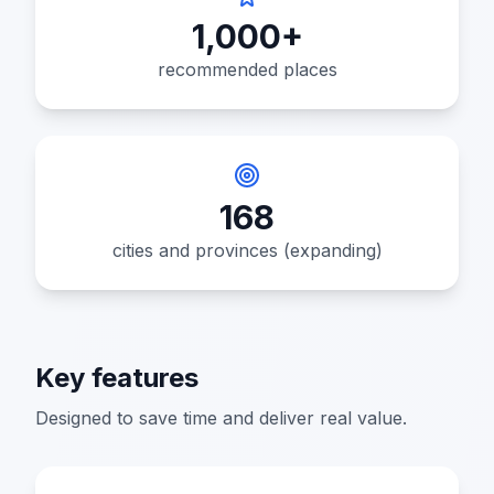
1,000+
recommended places
168
cities and provinces (expanding)
Key features
Designed to save time and deliver real value.