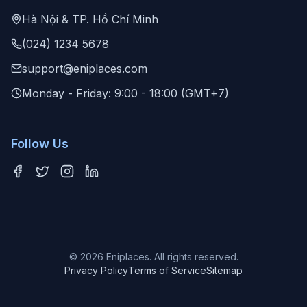
Hà Nội & TP. Hồ Chí Minh
(024) 1234 5678
support@eniplaces.com
Monday - Friday: 9:00 - 18:00 (GMT+7)
Follow Us
©
2026
Eniplaces. All rights reserved.
Privacy Policy
Terms of Service
Sitemap