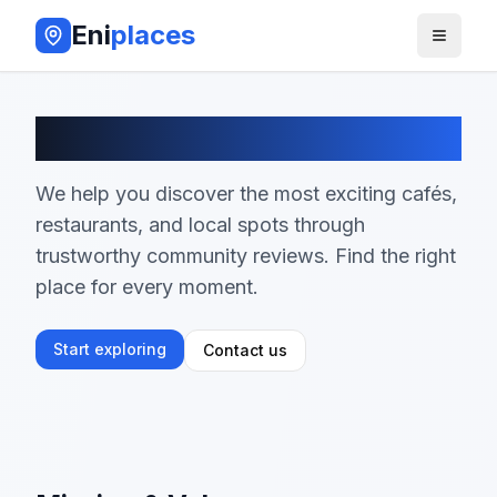
Eni
places
About EniPlaces
We help you discover the most exciting cafés,
restaurants, and local spots through
trustworthy community reviews. Find the right
place for every moment.
Start exploring
Contact us