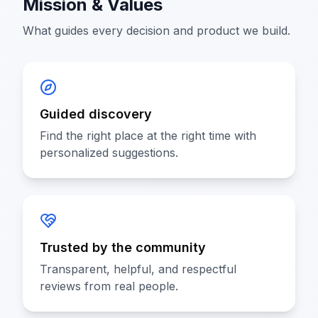
Mission & Values
What guides every decision and product we build.
Guided discovery
Find the right place at the right time with
personalized suggestions.
Trusted by the community
Transparent, helpful, and respectful
reviews from real people.