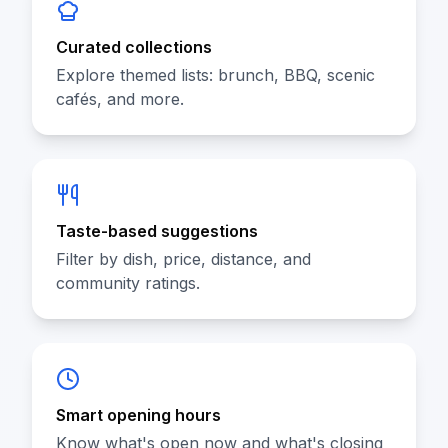
Curated collections
Explore themed lists: brunch, BBQ, scenic
cafés, and more.
Taste-based suggestions
Filter by dish, price, distance, and
community ratings.
Smart opening hours
Know what's open now and what's closing