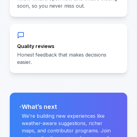
soon, so you never miss out.
Quality reviews
Honest feedback that makes decisions
easier.
What’s next
We’re building new experiences like
weather-aware suggestions, richer
maps, and contributor programs. Join