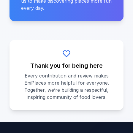
us to make discovering places more fun
every day.
Thank you for being here
Every contribution and review makes
EniPlaces more helpful for everyone.
Together, we’re building a respectful,
inspiring community of food lovers.