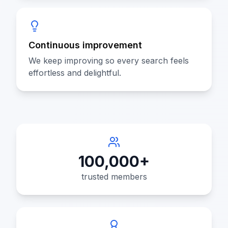
Continuous improvement
We keep improving so every search feels
effortless and delightful.
100,000+
trusted members