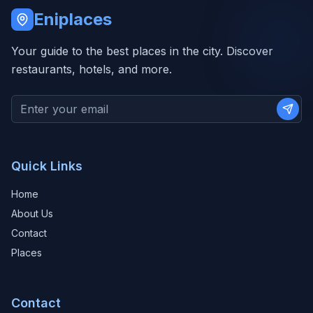
Eniplaces
Your guide to the best places in the city. Discover
restaurants, hotels, and more.
Subs
Quick Links
Home
About Us
Contact
Places
Contact